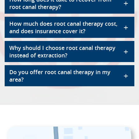
+
root canal therapy?
How much does root canal therapy cost,
+
and does insurance cover it?
Why should I choose root canal therapy
+
instead of extraction?
Do you offer root canal therapy in my
+
area?