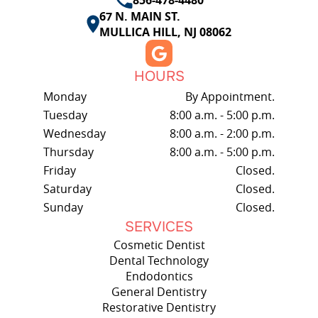
67 N. MAIN ST.
MULLICA HILL, NJ 08062
HOURS
Monday
By Appointment.
Tuesday
8:00 a.m. - 5:00 p.m.
Wednesday
8:00 a.m. - 2:00 p.m.
Thursday
8:00 a.m. - 5:00 p.m.
Friday
Closed.
Saturday
Closed.
Sunday
Closed.
SERVICES
Cosmetic Dentist
Dental Technology
Endodontics
General Dentistry
Restorative Dentistry