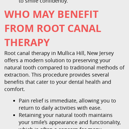
to smile confidently.
WHO MAY BENEFIT
FROM ROOT CANAL
THERAPY
Root canal therapy in Mullica Hill, New Jersey
offers a modern solution to preserving your
natural tooth compared to traditional methods of
extraction. This procedure provides several
benefits that cater to your dental health and
comfort.
Pain relief is immediate, allowing you to
return to daily activities with ease.
Retaining your natural tooth maintains
your smile’s appearance and functionality,