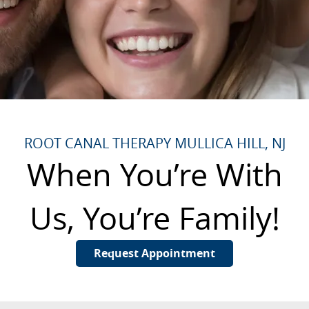
ROOT CANAL THERAPY MULLICA HILL, NJ
When You’re With
Us, You’re Family!
Request Appointment