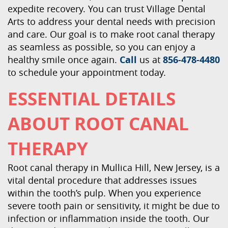
expedite recovery. You can trust Village Dental
Arts to address your dental needs with precision
and care. Our goal is to make root canal therapy
as seamless as possible, so you can enjoy a
healthy smile once again.
Call
us at
856-478-4480
to schedule your appointment today.
ESSENTIAL DETAILS
ABOUT ROOT CANAL
THERAPY
Root canal therapy in Mullica Hill, New Jersey, is a
vital dental procedure that addresses issues
within the tooth’s pulp. When you experience
severe tooth pain or sensitivity, it might be due to
infection or inflammation inside the tooth. Our