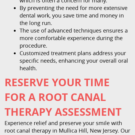
which is often a concern for many.
By preventing the need for more extensive
dental work, you save time and money in
the long run.
The use of advanced techniques ensures a
more comfortable experience during the
procedure.
Customized treatment plans address your
specific needs, enhancing your overall oral
health.
RESERVE YOUR TIME
FOR A ROOT CANAL
THERAPY ASSESSMENT
Experience relief and preserve your smile with
root canal therapy in Mullica Hill, New Jersey. Our