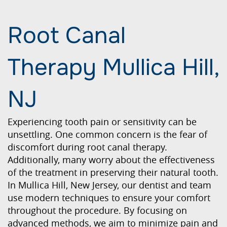
Root Canal
Therapy Mullica Hill,
NJ
Experiencing tooth pain or sensitivity can be
unsettling. One common concern is the fear of
discomfort during root canal therapy.
Additionally, many worry about the effectiveness
of the treatment in preserving their natural tooth.
In Mullica Hill, New Jersey, our dentist and team
use modern techniques to ensure your comfort
throughout the procedure. By focusing on
advanced methods, we aim to minimize pain and