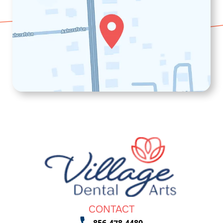
CONTACT
856-478-4480