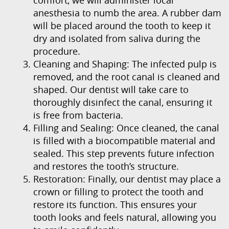
anesthesia to numb the area. A rubber dam
will be placed around the tooth to keep it
Home
dry and isolated from saliva during the
procedure.
About Us
Cleaning and Shaping: The infected pulp is
removed, and the root canal is cleaned and
Our Services
shaped. Our dentist will take care to
thoroughly disinfect the canal, ensuring it
Patient Resources
is free from bacteria.
Filling and Sealing: Once cleaned, the canal
Contact Us
is filled with a biocompatible material and
sealed. This step prevents future infection
and restores the tooth’s structure.
Restoration: Finally, our dentist may place a
crown or filling to protect the tooth and
restore its function. This ensures your
tooth looks and feels natural, allowing you