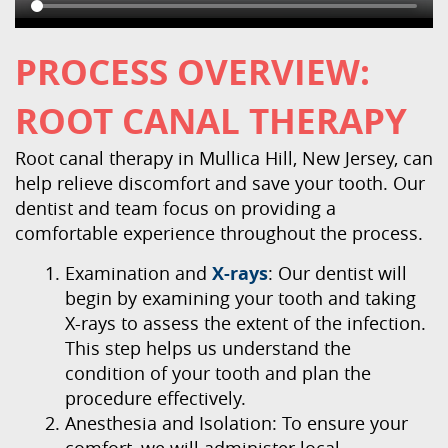
PROCESS OVERVIEW:
ROOT CANAL THERAPY
Root canal therapy in Mullica Hill, New Jersey, can
help relieve discomfort and save your tooth. Our
dentist and team focus on providing a
comfortable experience throughout the process.
Examination and
X-rays
: Our dentist will
begin by examining your tooth and taking
X-rays to assess the extent of the infection.
This step helps us understand the
condition of your tooth and plan the
procedure effectively.
Anesthesia and Isolation: To ensure your
comfort, we will administer local