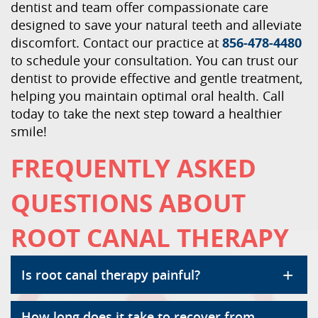
dentist and team offer compassionate care
designed to save your natural teeth and alleviate
discomfort. Contact our practice at
856-478-4480
to schedule your consultation. You can trust our
dentist to provide effective and gentle treatment,
helping you maintain optimal oral health. Call
today to take the next step toward a healthier
smile!
FREQUENTLY ASKED
QUESTIONS ABOUT
ROOT CANAL THERAPY
+
Is root canal therapy painful?
How long does it take to recover from