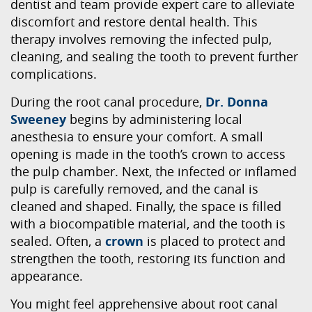
dentist and team provide expert care to alleviate
discomfort and restore dental health. This
therapy involves removing the infected pulp,
cleaning, and sealing the tooth to prevent further
complications.
During the root canal procedure,
Dr. Donna
Sweeney
begins by administering local
anesthesia to ensure your comfort. A small
opening is made in the tooth’s crown to access
the pulp chamber. Next, the infected or inflamed
pulp is carefully removed, and the canal is
cleaned and shaped. Finally, the space is filled
with a biocompatible material, and the tooth is
sealed. Often, a
crown
is placed to protect and
strengthen the tooth, restoring its function and
appearance.
You might feel apprehensive about root canal