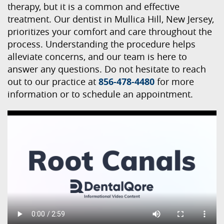
therapy, but it is a common and effective
treatment. Our dentist in Mullica Hill, New Jersey,
prioritizes your comfort and care throughout the
process. Understanding the procedure helps
alleviate concerns, and our team is here to
answer any questions. Do not hesitate to reach
out to our practice at
856-478-4480
for more
information or to schedule an appointment.