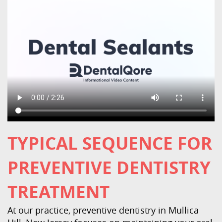
TYPICAL SEQUENCE FOR
PREVENTIVE DENTISTRY
Home
TREATMENT
About Us
At our practice, preventive dentistry in Mullica