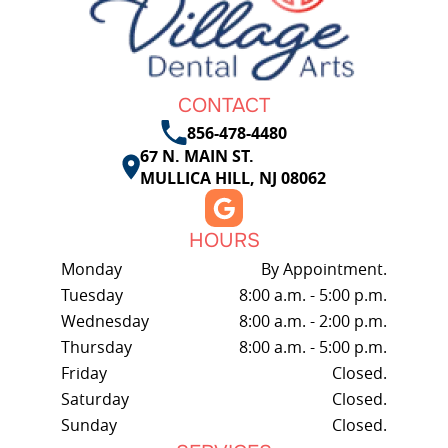
CONTACT
856-478-4480
67 N. MAIN ST.
MULLICA HILL, NJ 08062
HOURS
Monday
By Appointment.
Tuesday
8:00 a.m. - 5:00 p.m.
Wednesday
8:00 a.m. - 2:00 p.m.
Thursday
8:00 a.m. - 5:00 p.m.
Friday
Closed.
Saturday
Closed.
Sunday
Closed.