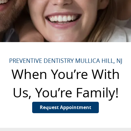
PREVENTIVE DENTISTRY MULLICA HILL, NJ
When You’re With
Us, You’re Family!
Request Appointment