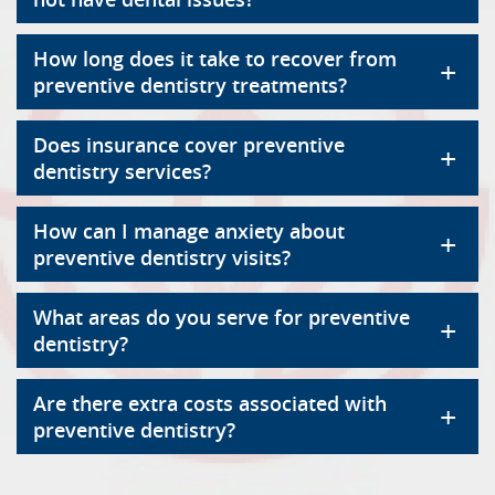
How long does it take to recover from
+
preventive dentistry treatments?
Does insurance cover preventive
+
dentistry services?
How can I manage anxiety about
+
preventive dentistry visits?
What areas do you serve for preventive
+
dentistry?
Are there extra costs associated with
+
preventive dentistry?