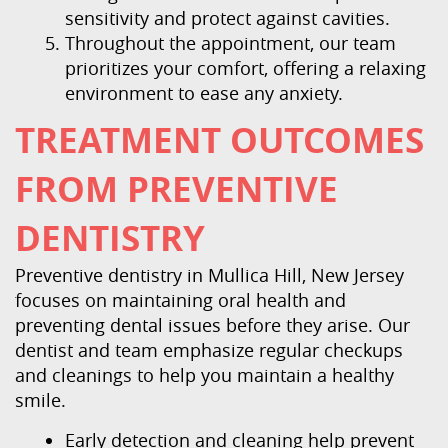
sensitivity and protect against cavities.
Throughout the appointment, our team
prioritizes your comfort, offering a relaxing
environment to ease any anxiety.
TREATMENT OUTCOMES
FROM PREVENTIVE
DENTISTRY
Preventive dentistry in Mullica Hill, New Jersey
focuses on maintaining oral health and
preventing dental issues before they arise. Our
dentist and team emphasize regular checkups
and cleanings to help you maintain a healthy
smile.
Early detection and cleaning help prevent