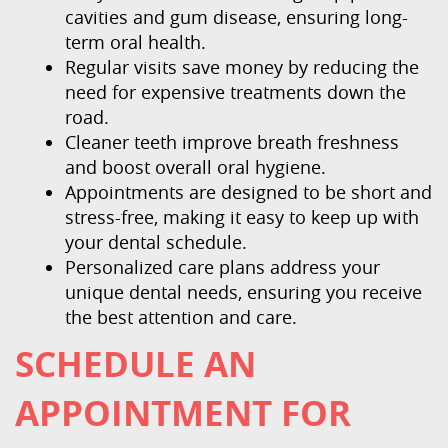
cavities and gum disease, ensuring long-
term oral health.
Regular visits save money by reducing the
need for expensive treatments down the
road.
Cleaner teeth improve breath freshness
and boost overall oral hygiene.
Appointments are designed to be short and
stress-free, making it easy to keep up with
your dental schedule.
Personalized care plans address your
unique dental needs, ensuring you receive
the best attention and care.
SCHEDULE AN
APPOINTMENT FOR