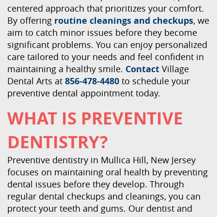
centered approach that prioritizes your comfort.
By offering
routine cleanings and checkups
, we
aim to catch minor issues before they become
significant problems. You can enjoy personalized
care tailored to your needs and feel confident in
maintaining a healthy smile.
Contact
Village
Dental Arts at
856-478-4480
to schedule your
preventive dental appointment today.
WHAT IS PREVENTIVE
DENTISTRY?
Preventive dentistry in Mullica Hill, New Jersey
focuses on maintaining oral health by preventing
dental issues before they develop. Through
regular dental checkups and cleanings, you can
protect your teeth and gums. Our dentist and