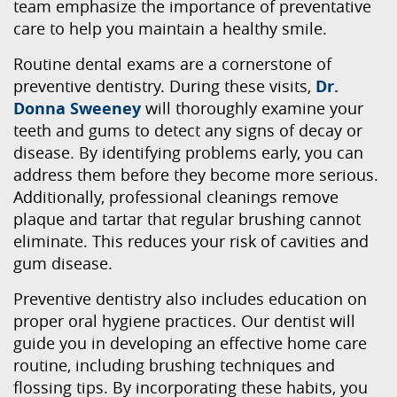
team emphasize the importance of preventative
care to help you maintain a healthy smile.
Routine dental exams are a cornerstone of
preventive dentistry. During these visits,
Dr.
Donna Sweeney
will thoroughly examine your
teeth and gums to detect any signs of decay or
disease. By identifying problems early, you can
address them before they become more serious.
Additionally, professional cleanings remove
plaque and tartar that regular brushing cannot
eliminate. This reduces your risk of cavities and
gum disease.
Preventive dentistry also includes education on
proper oral hygiene practices. Our dentist will
guide you in developing an effective home care
routine, including brushing techniques and
flossing tips. By incorporating these habits, you