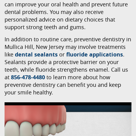
can improve your oral health and prevent future
dental problems. You may also receive
personalized advice on dietary choices that
support strong teeth and gums.
In addition to routine care, preventive dentistry in
Mullica Hill, New Jersey may involve treatments
like
dental sealants
or
fluoride applications
.
Sealants provide a protective barrier on your
teeth, while fluoride strengthens enamel. Call us
at
856-478-4480
to learn more about how
preventive dentistry can benefit you and keep
your smile healthy.