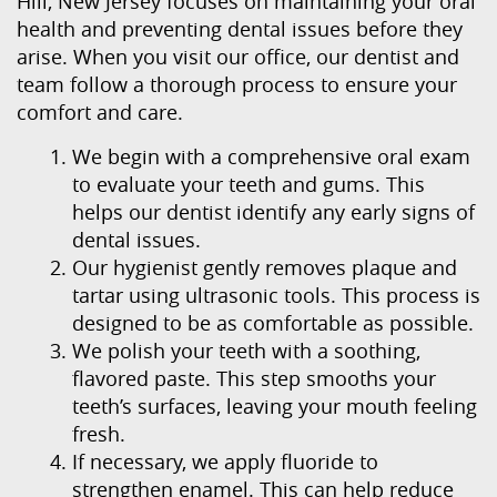
Hill, New Jersey focuses on maintaining your oral
Our Services
health and preventing dental issues before they
arise. When you visit our office, our dentist and
Patient Resources
team follow a thorough process to ensure your
Contact Us
comfort and care.
We begin with a comprehensive oral exam
to evaluate your teeth and gums. This
helps our dentist identify any early signs of
dental issues.
Our hygienist gently removes plaque and
tartar using ultrasonic tools. This process is
designed to be as comfortable as possible.
We polish your teeth with a soothing,
flavored paste. This step smooths your
teeth’s surfaces, leaving your mouth feeling
fresh.
If necessary, we apply fluoride to
strengthen enamel. This can help reduce