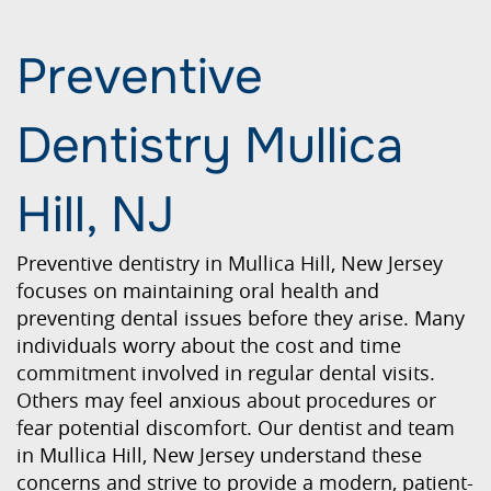
Preventive
Dentistry Mullica
Hill, NJ
Preventive dentistry in Mullica Hill, New Jersey
focuses on maintaining oral health and
preventing dental issues before they arise. Many
individuals worry about the cost and time
commitment involved in regular dental visits.
Others may feel anxious about procedures or
fear potential discomfort. Our dentist and team
in Mullica Hill, New Jersey understand these
concerns and strive to provide a modern, patient-