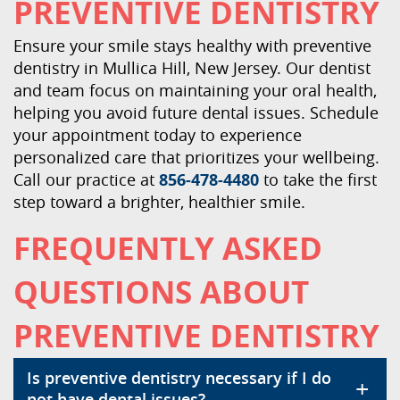
PREVENTIVE DENTISTRY
Ensure your smile stays healthy with preventive
dentistry in Mullica Hill, New Jersey. Our dentist
and team focus on maintaining your oral health,
helping you avoid future dental issues. Schedule
your appointment today to experience
personalized care that prioritizes your wellbeing.
Call our practice at
856-478-4480
to take the first
step toward a brighter, healthier smile.
FREQUENTLY ASKED
QUESTIONS ABOUT
PREVENTIVE DENTISTRY
Is preventive dentistry necessary if I do
+
not have dental issues?