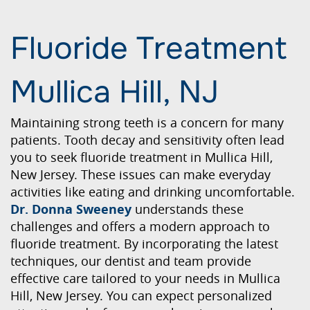
Fluoride Treatment
Mullica Hill, NJ
Maintaining strong teeth is a concern for many
patients. Tooth decay and sensitivity often lead
you to seek fluoride treatment in Mullica Hill,
New Jersey. These issues can make everyday
activities like eating and drinking uncomfortable.
Dr. Donna Sweeney
understands these
challenges and offers a modern approach to
fluoride treatment. By incorporating the latest
techniques, our dentist and team provide
effective care tailored to your needs in Mullica
Hill, New Jersey. You can expect personalized