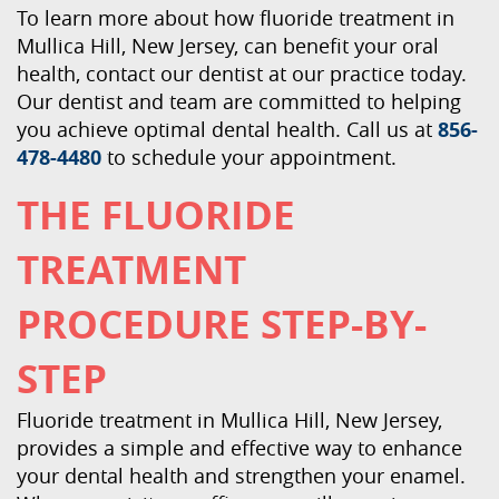
To learn more about how fluoride treatment in
Mullica Hill, New Jersey, can benefit your oral
health, contact our dentist at our practice today.
Our dentist and team are committed to helping
you achieve optimal dental health. Call us at
856-
478-4480
to schedule your appointment.
THE FLUORIDE
TREATMENT
PROCEDURE STEP-BY-
STEP
Fluoride treatment in Mullica Hill, New Jersey,
provides a simple and effective way to enhance
your dental health and strengthen your enamel.