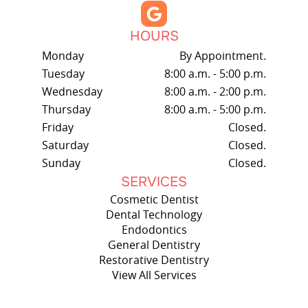
HOURS
Monday
By Appointment.
Tuesday
8:00 a.m. - 5:00 p.m.
Wednesday
8:00 a.m. - 2:00 p.m.
Thursday
8:00 a.m. - 5:00 p.m.
Friday
Closed.
Saturday
Closed.
Sunday
Closed.
SERVICES
Cosmetic Dentist
Dental Technology
Endodontics
General Dentistry
Restorative Dentistry
View All Services