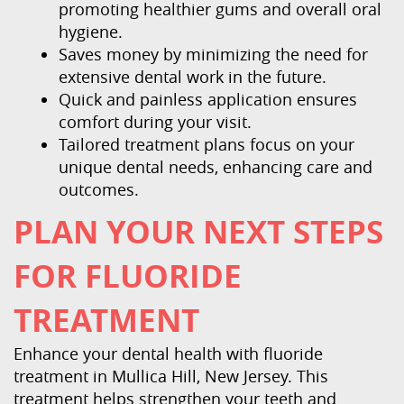
promoting healthier gums and overall oral
hygiene.
Saves money by minimizing the need for
extensive dental work in the future.
Quick and painless application ensures
comfort during your visit.
Tailored treatment plans focus on your
unique dental needs, enhancing care and
outcomes.
PLAN YOUR NEXT STEPS
FOR FLUORIDE
TREATMENT
Enhance your dental health with fluoride
treatment in Mullica Hill, New Jersey. This
treatment helps strengthen your teeth and