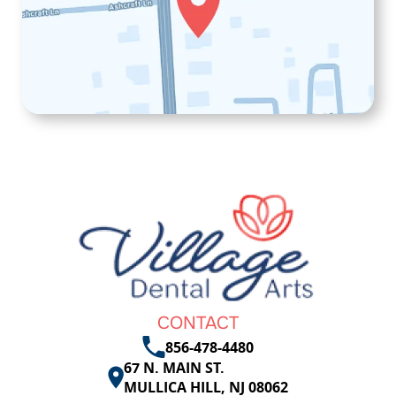
CONTACT
856-478-4480
67 N. MAIN ST.
MULLICA HILL, NJ 08062