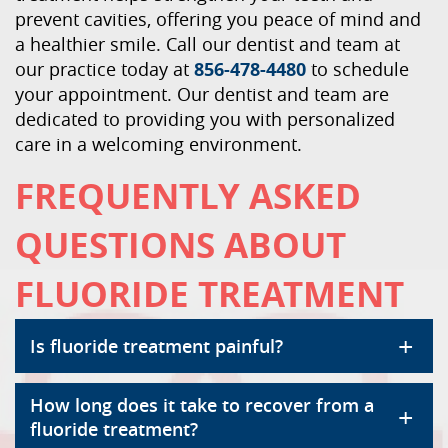
prevent cavities, offering you peace of mind and
a healthier smile. Call our dentist and team at
our practice today at
856-478-4480
to schedule
your appointment. Our dentist and team are
dedicated to providing you with personalized
care in a welcoming environment.
FREQUENTLY ASKED
QUESTIONS ABOUT
FLUORIDE TREATMENT
+
Is fluoride treatment painful?
How long does it take to recover from a
+
fluoride treatment?