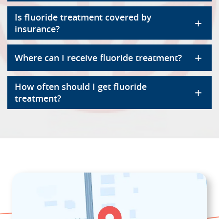
Is fluoride treatment covered by
+
insurance?
+
Where can I receive fluoride treatment?
How often should I get fluoride
+
treatment?