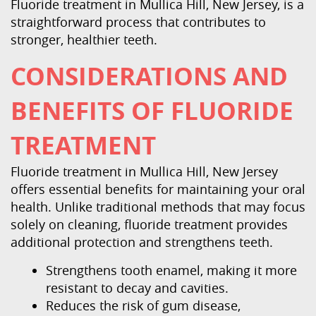
Contact Us
Fluoride treatment in Mullica Hill, New Jersey, is a
straightforward process that contributes to
stronger, healthier teeth.
CONSIDERATIONS AND
BENEFITS OF FLUORIDE
TREATMENT
Fluoride treatment in Mullica Hill, New Jersey
offers essential benefits for maintaining your oral
health. Unlike traditional methods that may focus
solely on cleaning, fluoride treatment provides
additional protection and strengthens teeth.
Strengthens tooth enamel, making it more
resistant to decay and cavities.
Reduces the risk of gum disease,