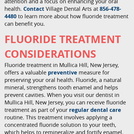
attention and a focus on enhancing your oral
health.
Contact
Village Dental Arts at
856-478-
4480
to learn more about how fluoride treatment
can benefit you.
FLUORIDE TREATMENT
CONSIDERATIONS
Fluoride treatment in Mullica Hill, New Jersey,
offers a valuable
preventive
measure for
preserving your oral health. Fluoride, a natural
mineral, strengthens tooth enamel and helps
prevent cavities. When you visit our dentist in
Mullica Hill, New Jersey, you can receive fluoride
treatment as part of your
regular dental care
routine. This treatment involves applying a
concentrated fluoride solution to your teeth,
which helps to remineralize and fortify enamel.