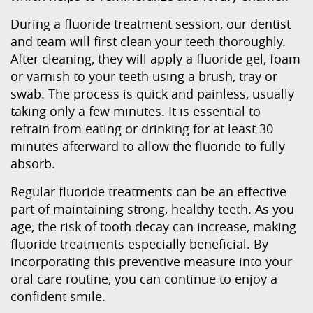
During a fluoride treatment session, our dentist
and team will first clean your teeth thoroughly.
After cleaning, they will apply a fluoride gel, foam
or varnish to your teeth using a brush, tray or
swab. The process is quick and painless, usually
taking only a few minutes. It is essential to
refrain from eating or drinking for at least 30
minutes afterward to allow the fluoride to fully
absorb.
Regular fluoride treatments can be an effective
part of maintaining strong, healthy teeth. As you
age, the risk of tooth decay can increase, making
fluoride treatments especially beneficial. By
incorporating this preventive measure into your
oral care routine, you can continue to enjoy a
confident smile.