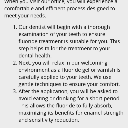
When you visit our office, you will experience a
comfortable and efficient process designed to
meet your needs.
Our dentist will begin with a thorough
examination of your teeth to ensure
fluoride treatment is suitable for you. This
step helps tailor the treatment to your
dental health.
Next, you will relax in our welcoming
environment as a fluoride gel or varnish is
carefully applied to your teeth. We use
Home
gentle techniques to ensure your comfort.
About Us
After the application, you will be asked to
avoid eating or drinking for a short period.
Our Services
This allows the fluoride to fully absorb,
maximizing its benefits for enamel strength
Patient Resources
and sensitivity reduction.