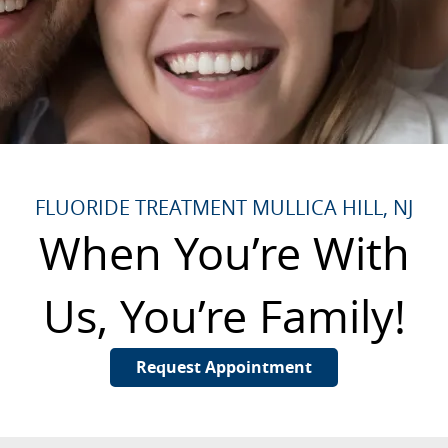
FLUORIDE TREATMENT MULLICA HILL, NJ
When You’re With
Us, You’re Family!
Request Appointment